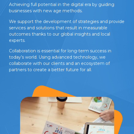
Achieving full potential in the digital era by guiding
businesses with new age methods.
We support the development of strategies and provide
services and solutions that result in measurable
outcomes thanks to our global insights and local
experts.
Collaboration is essential for long-term success in
today’s world. Using advanced technology, we
collaborate with our clients and an ecosystem of
partners to create a better future for all.