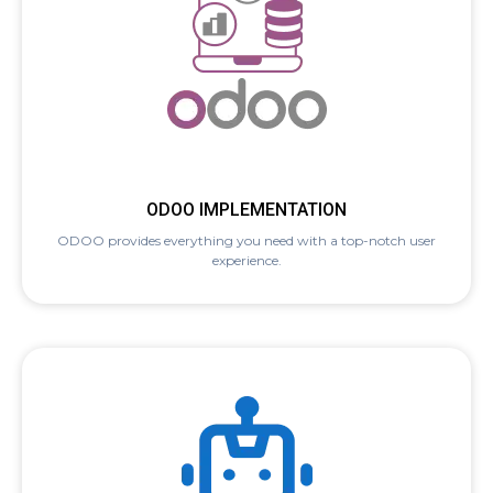
ODOO IMPLEMENTATION
ODOO provides everything you need with a top-notch user
experience.