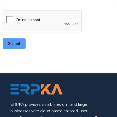
Submit
ERPKA provides small, medium, and large
businesses with cloud-based, tailored, user-