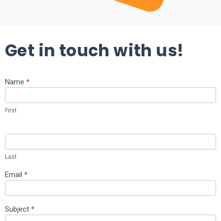
Get in touch with us!
Name
*
Contact
Us
First
Last
Email
*
Subject
*