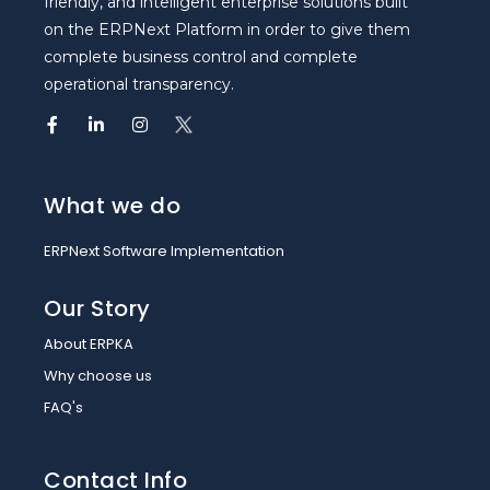
friendly, and intelligent enterprise solutions built
on the ERPNext Platform in order to give them
complete business control and complete
operational transparency.
What we do
ERPNext Software Implementation
Our Story
About ERPKA
Why choose us
FAQ's
Contact Info