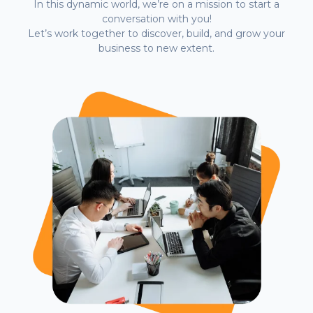
In this dynamic world, we’re on a mission to start a
conversation with you!
Let’s work together to discover, build, and grow your
business to new extent.