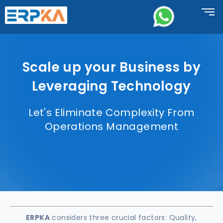
Scale up your Business by
Leveraging Technology
Let's Eliminate Complexity From
Operations Management
ERPKA
considers three crucial factors: Quality,