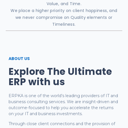
Value, and Time.
We place a higher priority on client happiness, and
we never compromise on Quality elements or
Timeliness.
ABOUT US
Explore The Ultimate
ERP with us
ERPKA is one of the world’s leading providers of IT and
business consulting services. We are insight-driven and
outcome-focused to help you accelerate the returns
on your IT and business investments.
Through close client connections and the provision of