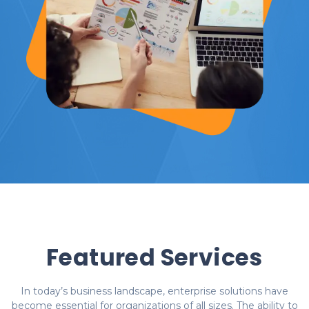
Featured Services
In today’s business landscape, enterprise solutions have
become essential for organizations of all sizes. The ability to