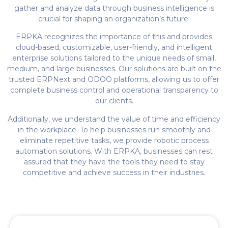
gather and analyze data through business intelligence is
crucial for shaping an organization’s future.
ERPKA recognizes the importance of this and provides
cloud-based, customizable, user-friendly, and intelligent
enterprise solutions tailored to the unique needs of small,
medium, and large businesses. Our solutions are built on the
trusted ERPNext and ODOO platforms, allowing us to offer
complete business control and operational transparency to
our clients.
Additionally, we understand the value of time and efficiency
in the workplace. To help businesses run smoothly and
eliminate repetitive tasks, we provide robotic process
automation solutions. With ERPKA, businesses can rest
assured that they have the tools they need to stay
competitive and achieve success in their industries.