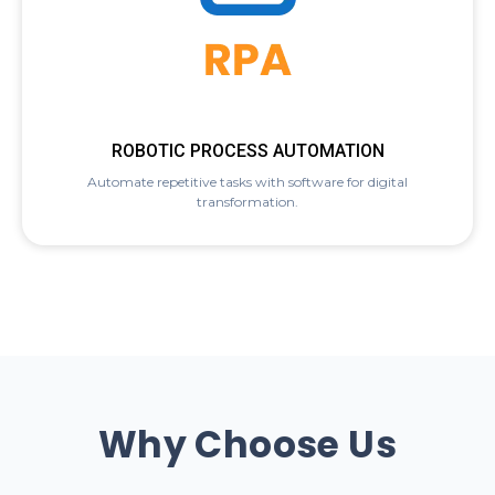
ROBOTIC PROCESS AUTOMATION
Automate repetitive tasks with software for digital
transformation.
Why Choose Us