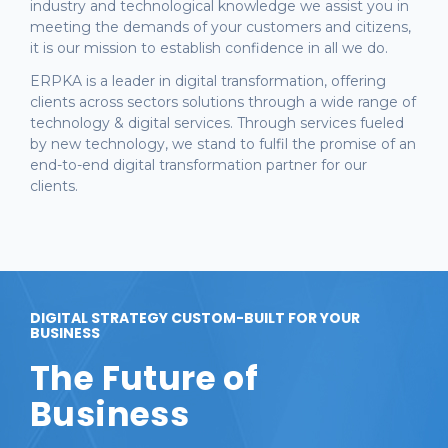
industry and technological knowledge we assist you in
meeting the demands of your customers and citizens,
it is our mission to establish confidence in all we do.
ERPKA is a leader in digital transformation, offering
clients across sectors solutions through a wide range of
technology & digital services. Through services fueled
by new technology, we stand to fulfil the promise of an
end-to-end digital transformation partner for our
clients.
DIGITAL STRATEGY CUSTOM-BUILT FOR YOUR
BUSINESS
The Future of
Business