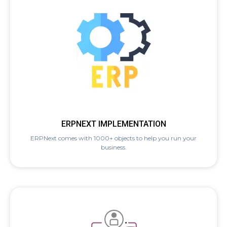
ERPNEXT IMPLEMENTATION
ERPNext comes with 1000+ objects to help you run your
business.